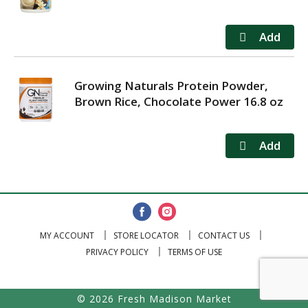
Growing Naturals Protein Powder,
Brown Rice, Chocolate Power 16.8 oz
MY ACCOUNT
STORE LOCATOR
CONTACT US
PRIVACY POLICY
TERMS OF USE
© 2026 Fresh Madison Market