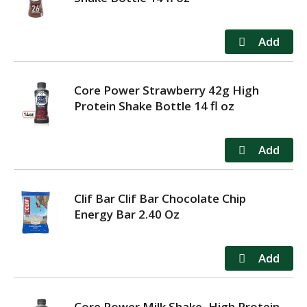
Core Power Strawberry 42g High
Protein Shake Bottle 14 fl oz
Clif Bar Clif Bar Chocolate Chip
Energy Bar 2.40 Oz
Core Power Milk Shake, High Protein,