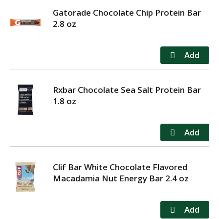
Gatorade Chocolate Chip Protein Bar
2.8 oz
Rxbar Chocolate Sea Salt Protein Bar
1.8 oz
Clif Bar White Chocolate Flavored
Macadamia Nut Energy Bar 2.4 oz