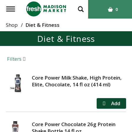
T
0
o
g
Shop
/
Diet & Fitness
g
Diet & Fitness
l
e
n
a
Filters
v
i
g
Core Power Milk Shake, High Protein,
a
Elite, Chocolate, 14 fl oz (414 ml)
t
i
o
n
Core Power Chocolate 26g Protein
Shake Bottle 14 fl oz