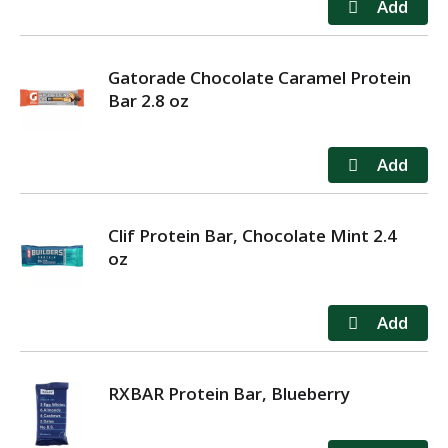
Gatorade Chocolate Caramel Protein
Bar 2.8 oz
Clif Protein Bar, Chocolate Mint 2.4
oz
RXBAR Protein Bar, Blueberry