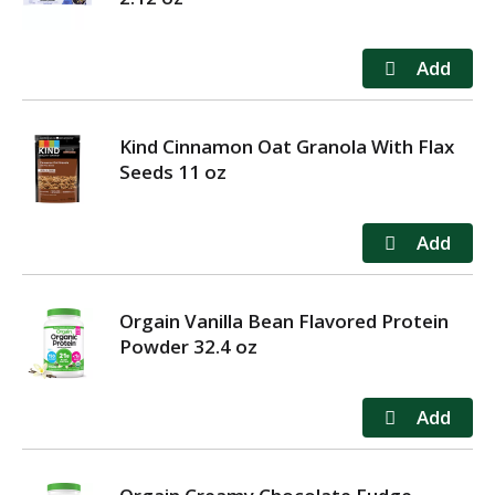
Kind Cinnamon Oat Granola With Flax
Seeds 11 oz
Orgain Vanilla Bean Flavored Protein
Powder 32.4 oz