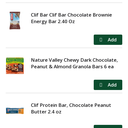
Clif Bar Clif Bar Chocolate Brownie
Energy Bar 2.40 Oz
Nature Valley Chewy Dark Chocolate,
Peanut & Almond Granola Bars 6 ea
Clif Protein Bar, Chocolate Peanut
Butter 2.4 oz