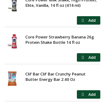
Elite, Vanilla, 14 fl oz (414 ml)
Core Power Strawberry Banana 26g
Protein Shake Bottle 14 fl oz
Clif Bar Clif Bar Crunchy Peanut
Butter Energy Bar 2.40 Oz