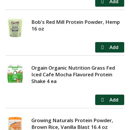
Bob's Red Mill Protein Powder, Hemp
16 oz
Orgain Organic Nutrition Grass Fed
Iced Cafe Mocha Flavored Protein
Shake 4 ea
Growing Naturals Protein Powder,
Brown Rice, Vanilla Blast 16.4 oz