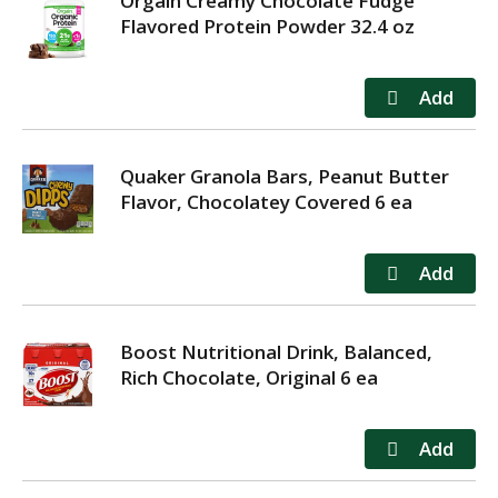
Orgain Creamy Chocolate Fudge
Flavored Protein Powder 32.4 oz
Quaker Granola Bars, Peanut Butter
Flavor, Chocolatey Covered 6 ea
Boost Nutritional Drink, Balanced,
Rich Chocolate, Original 6 ea