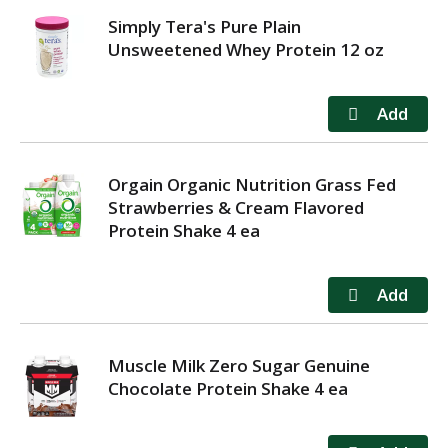
Simply Tera's Pure Plain
Unsweetened Whey Protein 12 oz
Orgain Organic Nutrition Grass Fed
Strawberries & Cream Flavored
Protein Shake 4 ea
Muscle Milk Zero Sugar Genuine
Chocolate Protein Shake 4 ea