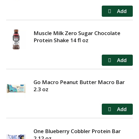
Muscle Milk Zero Sugar Chocolate
Protein Shake 14 fl oz
Go Macro Peanut Butter Macro Bar
2.3 oz
One Blueberry Cobbler Protein Bar
2.12 oz