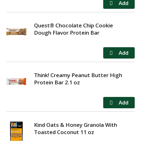
Quest® Chocolate Chip Cookie
Dough Flavor Protein Bar
Think! Creamy Peanut Butter High
Protein Bar 2.1 oz
Kind Oats & Honey Granola With
Toasted Coconut 11 oz