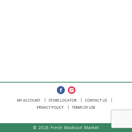
MY ACCOUNT
STORE LOCATOR
CONTACT US
PRIVACY POLICY
TERMS OF USE
© 2026 Fresh Madison Market