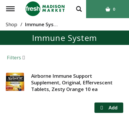
T
0
o
g
Shop
/
Immune System
g
Immune System
l
e
n
a
Filters
v
i
g
Airborne Immune Support
a
Supplement, Original, Effervescent
t
Tablets, Zesty Orange 10 ea
i
o
n