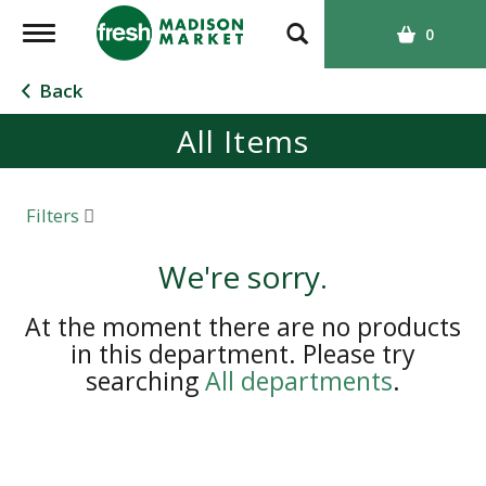
T
0
o
g
Back
g
All Items
l
e
n
a
Filters
v
i
We're sorry.
g
a
At the moment there are no products
t
in this department.
Please try
i
searching
All departments
.
o
n