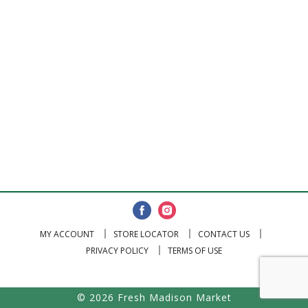
MY ACCOUNT
STORE LOCATOR
CONTACT US
PRIVACY POLICY
TERMS OF USE
© 2026 Fresh Madison Market