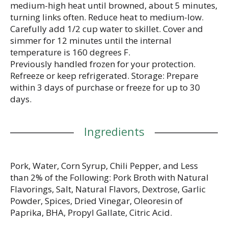
medium-high heat until browned, about 5 minutes,
turning links often. Reduce heat to medium-low.
Carefully add 1/2 cup water to skillet. Cover and
simmer for 12 minutes until the internal
temperature is 160 degrees F.
Previously handled frozen for your protection.
Refreeze or keep refrigerated. Storage: Prepare
within 3 days of purchase or freeze for up to 30
days.
Ingredients
Pork, Water, Corn Syrup, Chili Pepper, and Less
than 2% of the Following: Pork Broth with Natural
Flavorings, Salt, Natural Flavors, Dextrose, Garlic
Powder, Spices, Dried Vinegar, Oleoresin of
Paprika, BHA, Propyl Gallate, Citric Acid.