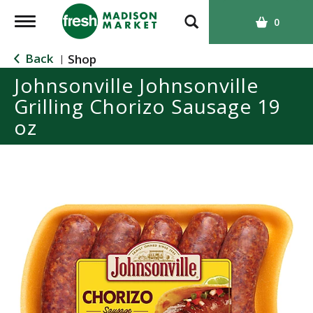
T
0
o
g
Back
Shop
|
g
Johnsonville Johnsonville
l
Grilling Chorizo Sausage 19
e
n
oz
a
v
i
g
a
t
i
o
n