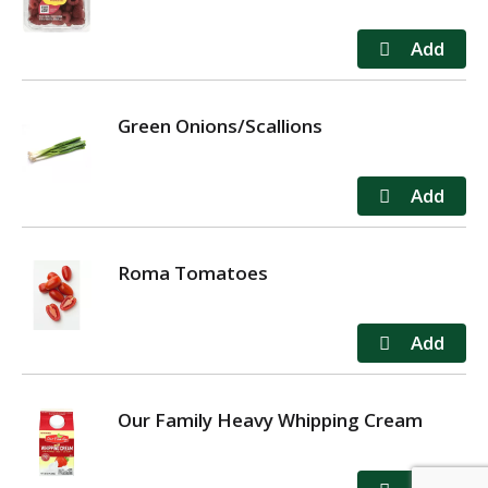
Green Onions/Scallions
Roma Tomatoes
Our Family Heavy Whipping Cream