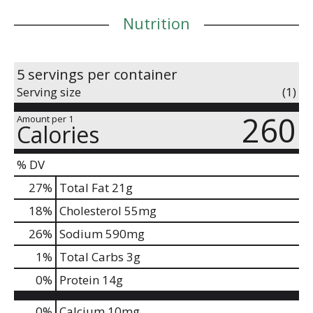
Nutrition
5 servings per container
Serving size
(1)
260
Amount per 1
Calories
% DV
27
%
Total Fat
21g
18
%
Cholesterol
55mg
26
%
Sodium
590mg
1
%
Total Carbs
3g
0
%
Protein
14g
0%
Calcium
10mg