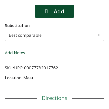
Substitution
Best comparable
Add Notes
SKU/UPC: 00077782017762
Location: Meat
Directions