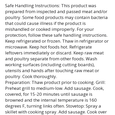
Safe Handling Instructions: This product was
prepared from inspected and passed meat and/or
poultry. Some food products may contain bacteria
that could cause illness if the product is
mishandled or cooked improperly. For your
protection, follow these safe handling instructions.
Keep refrigerated or frozen. Thaw in refrigerator or
microwave. Keep hot foods hot. Refrigerate
leftovers immediately or discard. Keep raw meat
and poultry separate from other foods. Wash
working surfaces (including cutting boards),
utensils and hands after touching raw meat or
poultry. Cook thoroughly.
Preparation: Thaw product prior to cooking. Grill:
Preheat grill to medium-low. Add sausage. Cook,
covered, for 15-20 minutes until sausage is
browned and the internal temperature is 160
degrees F, turning links often. Stovetop: Spray a
skillet with cooking spray. Add sausage. Cook over