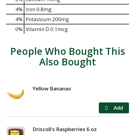
4%
Iron
0.8mg
4%
Potassium
200mg
0%
Vitamin D
0.1mcg
People Who Bought This
Also Bought
Yellow Bananas
Driscoll's Raspberries 6 oz