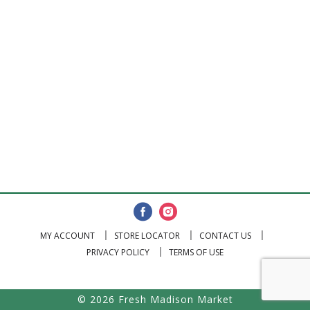
MY ACCOUNT
STORE LOCATOR
CONTACT US
PRIVACY POLICY
TERMS OF USE
© 2026 Fresh Madison Market