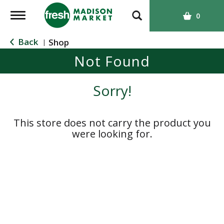
T
0
o
g
Back
Shop
|
g
Not Found
l
e
n
Sorry!
a
v
i
This store does not carry the product you
g
were looking for.
a
t
i
o
n