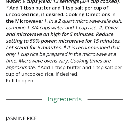
water; 9 cups yield; 12 servings (3/4 cup cooked).
*
Add 1 tbsp butter and 1 tsp salt per cup of
uncooked rice, if desired. Cooking Directions in
the Microwave
: 1. In a 2 quart microwave-safe dish,
combine 1-3/4 cups water and 1 cup rice
. 2. Cover
and microwave on high for 5 minutes. Reduce
setting to 50% power; microwave for 15 minutes.
Let stand for 5 minutes. *
It is recommended that
only 1 cup rice be prepared in the microwave at a
time. Microwave ovens vary. Cooking times are
approximate. *
Add 1 tbsp butter and 1 tsp salt per
cup of uncooked rice, if desired.
Pull to open.
Ingredients
JASMINE RICE