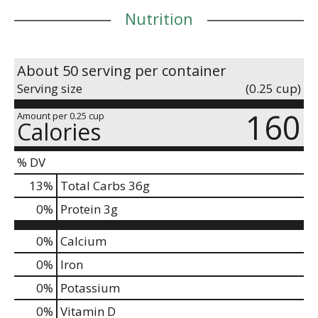
Nutrition
About 50 serving per container
Serving size
(0.25 cup)
160
Amount per 0.25 cup
Calories
% DV
13
%
Total Carbs
36g
0
%
Protein
3g
0%
Calcium
0%
Iron
0%
Potassium
0%
Vitamin D