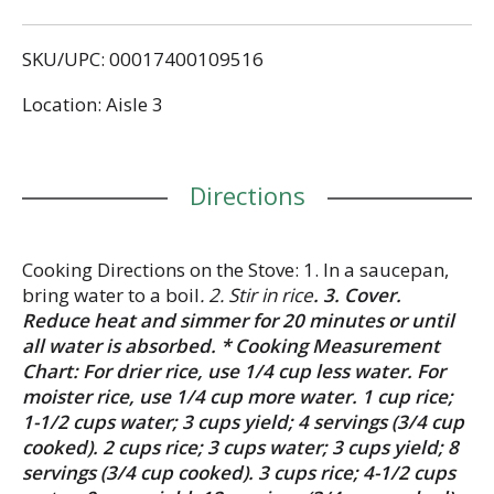
never lets you down. Mahatma long grain Thai
Fragrant White Jasmine Rice is the secret ingredient
SKU/UPC: 00017400109516
for enhancing any recipe. Whether you’re preparing
a weeknight meal, a side dish or a sweet dessert,
Location: Aisle 3
our gluten-free long grain rice is the perfect
starting point. Its versatility allows you to create
everything from comforting dishes that remind you
of home to more refined culinary creations.
Directions
Mahatma has been trusted by American families
for over 100 years, providing consistent quality and
flavor in every bag.
Cooking Directions on the Stove: 1. In a saucepan,
bring water to a boil
. 2. Stir in rice
. 3. Cover.
Reduce heat and simmer for 20 minutes or until
all water is absorbed. * Cooking Measurement
Chart: For drier rice, use 1/4 cup less water. For
moister rice, use 1/4 cup more water. 1 cup rice;
1-1/2 cups water; 3 cups yield; 4 servings (3/4 cup
cooked). 2 cups rice; 3 cups water; 3 cups yield; 8
servings (3/4 cup cooked). 3 cups rice; 4-1/2 cups