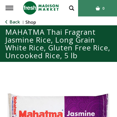
T
0
o
g
Back
Shop
|
g
MAHATMA Thai Fragrant
l
Jasmine Rice, Long Grain
e
n
White Rice, Gluten Free Rice,
a
Uncooked Rice, 5 lb
v
i
g
a
t
i
o
n