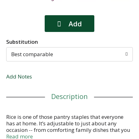
Substitution
Best comparable
Add Notes
Description
Rice is one of those pantry staples that everyone
has at home. It’s adjustable to just about any
occasion -- from comforting family dishes that you
grew up with to the most sophisticated cuisine, rice
Read more