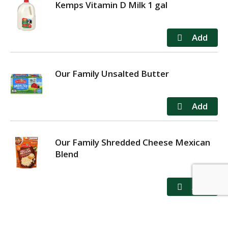
Kemps Vitamin D Milk 1 gal
Our Family Unsalted Butter
Our Family Shredded Cheese Mexican
Blend