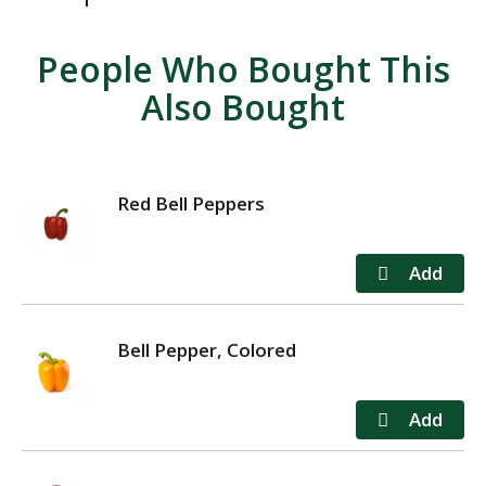
People Who Bought This
Also Bought
Red Bell Peppers
Bell Pepper, Colored