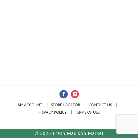
MY ACCOUNT
STORE LOCATOR
CONTACT US
PRIVACY POLICY
TERMS OF USE
© 2026 Fresh Madison Market