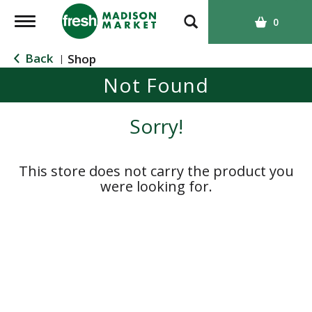
T
0
o
g
Back
Shop
|
g
Not Found
l
e
n
Sorry!
a
v
i
This store does not carry the product you
g
were looking for.
a
t
i
o
n