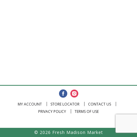
MY ACCOUNT
STORE LOCATOR
CONTACT US
PRIVACY POLICY
TERMS OF USE
© 2026 Fresh Madison Market