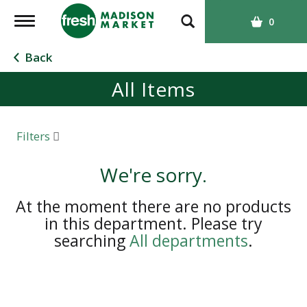
T
0
o
g
Back
g
All Items
l
e
n
a
Filters
v
i
We're sorry.
g
a
At the moment there are no products
t
in this department.
Please try
i
searching
All departments
.
o
n