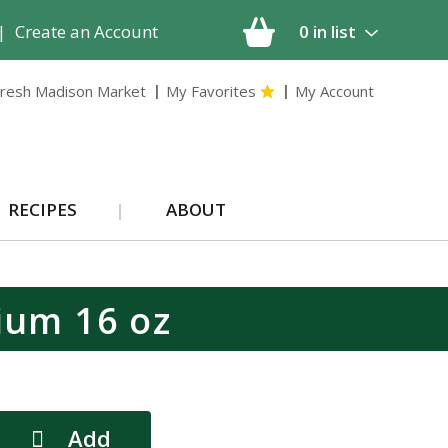
|
Create an Account
0
in list
resh Madison Market
My Favorites
My Account
RECIPES
ABOUT
ium 16 oz