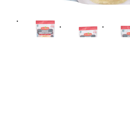
Directions