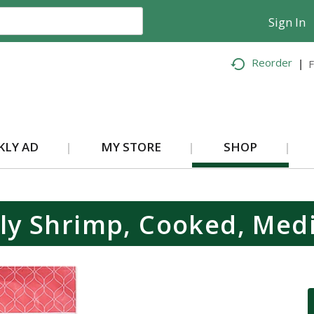
Sign In
Reorder
F
KLY AD
MY STORE
SHOP
ly Shrimp, Cooked, Med