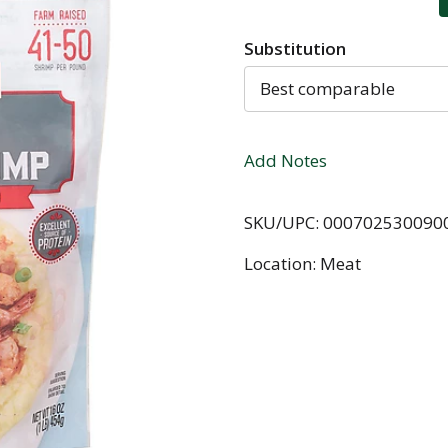
Substitution
Best comparable
Add Notes
SKU/UPC: 000702530090
Location: Meat