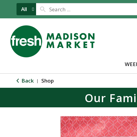
All
WEE
Back
Shop
|
Our Fami