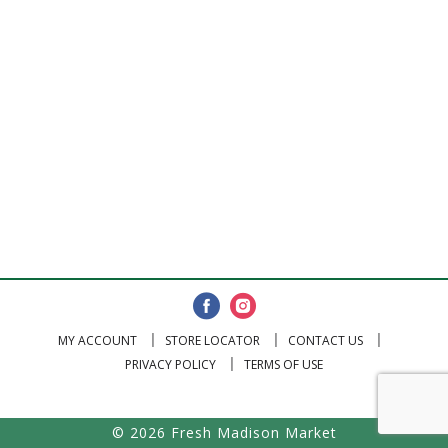
MY ACCOUNT
STORE LOCATOR
CONTACT US
PRIVACY POLICY
TERMS OF USE
© 2026 Fresh Madison Market