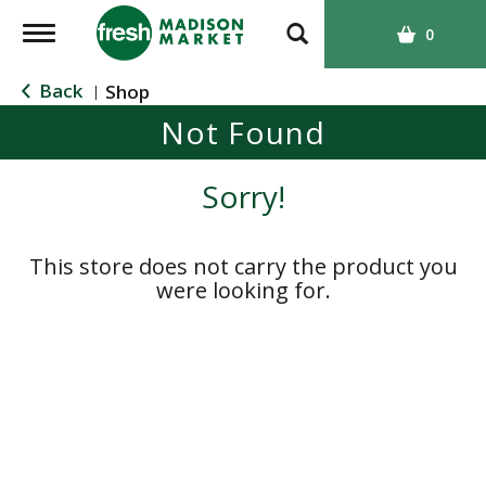
T
0
o
g
Back
Shop
|
g
Not Found
l
e
n
Sorry!
a
v
i
This store does not carry the product you
g
were looking for.
a
t
i
o
n