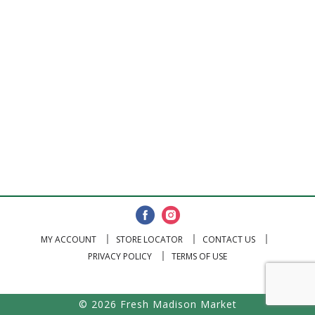
MY ACCOUNT
STORE LOCATOR
CONTACT US
PRIVACY POLICY
TERMS OF USE
© 2026 Fresh Madison Market