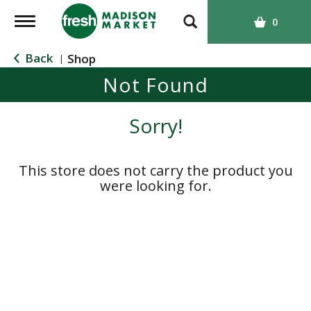
T
0
o
g
Back
Shop
|
g
Not Found
l
e
n
Sorry!
a
v
i
This store does not carry the product you
g
were looking for.
a
t
i
o
n