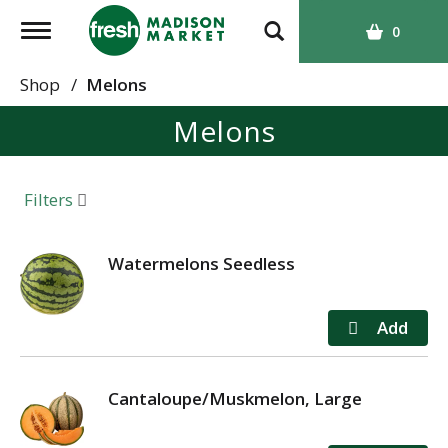
T
0
o
g
Shop
/
Melons
g
Melons
l
e
n
a
Filters
v
i
g
Watermelons Seedless
a
t
i
o
n
Cantaloupe/Muskmelon, Large