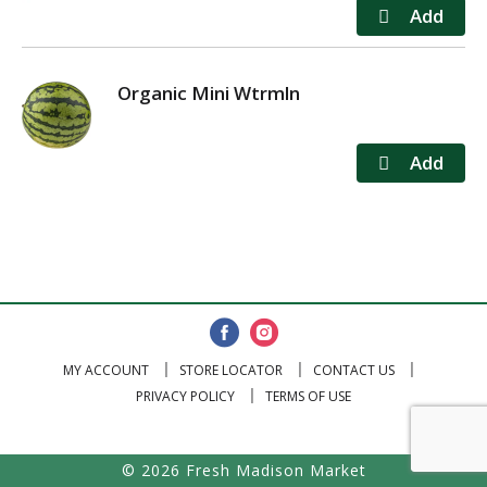
Organic Mini Wtrmln
MY ACCOUNT
STORE LOCATOR
CONTACT US
PRIVACY POLICY
TERMS OF USE
© 2026 Fresh Madison Market