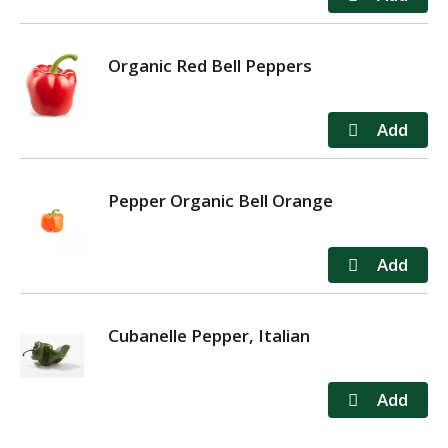
Organic Red Bell Peppers
Pepper Organic Bell Orange
Cubanelle Pepper, Italian