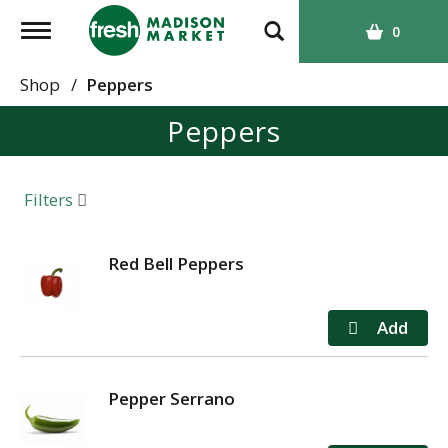
T
0
o
g
Shop
/
Peppers
g
Peppers
l
e
n
a
Filters
v
i
g
Red Bell Peppers
a
t
i
o
n
Pepper Serrano