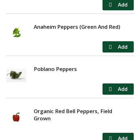
Anaheim Peppers (Green And Red)
Poblano Peppers
Organic Red Bell Peppers, Field
Grown