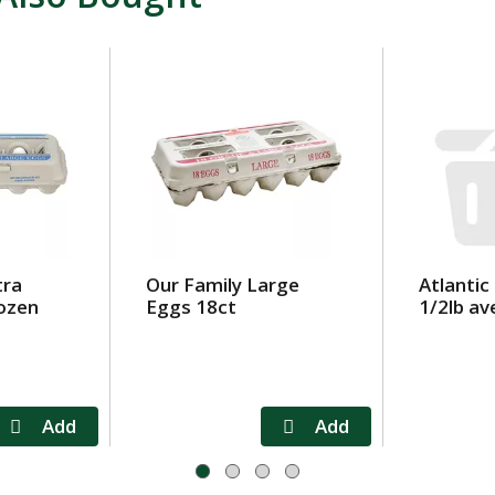
tra
Our Family Large
Atlantic
ozen
Eggs 18ct
1/2lb av