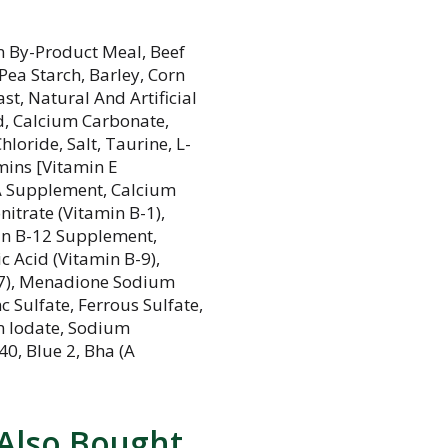
n By-Product Meal, Beef
ea Starch, Barley, Corn
st, Natural And Artificial
id, Calcium Carbonate,
loride, Salt, Taurine, L-
mins [Vitamin E
 A Supplement, Calcium
itrate (Vitamin B-1),
min B-12 Supplement,
c Acid (Vitamin B-9),
-7), Menadione Sodium
c Sulfate, Ferrous Sulfate,
m Iodate, Sodium
 40, Blue 2, Bha (A
Also Bought