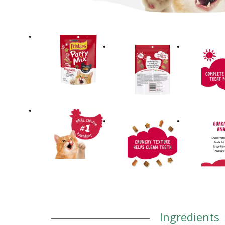
Ingredients