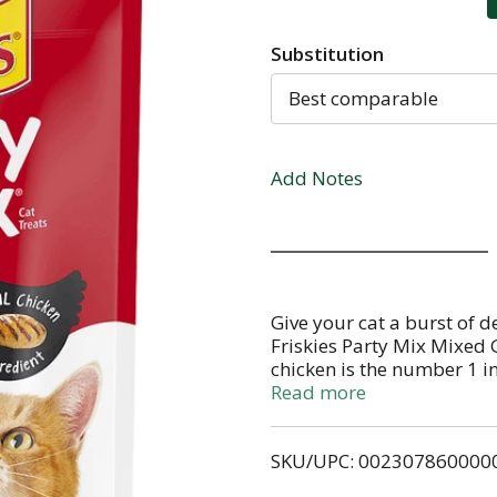
Substitution
Best comparable
Add Notes
Give your cat a burst of de
Friskies Party Mix Mixed G
chicken is the number 1 i
combination of chicken, b
Read more
palate. The satisfying crun
have her licking her lips 
SKU/UPC: 002307860000
add extra fun to snack tim
treats between meals as a