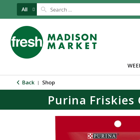
All
WEE
Back
Shop
|
Purina Friskies