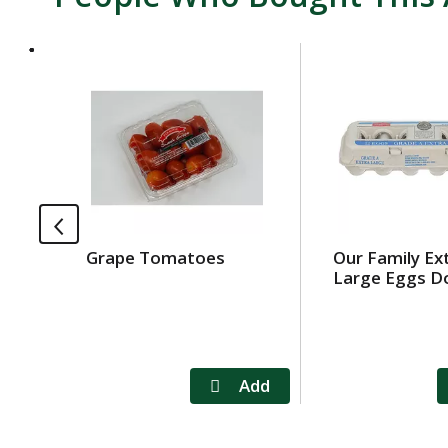
T
h
i
s
i
s
a
c
a
Grape Tomatoes
Our Family Ex
r
Large Eggs D
o
u
s
e
l
w
i
t