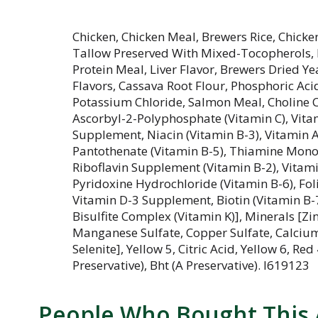
Chicken, Chicken Meal, Brewers Rice, Chicke
Tallow Preserved With Mixed-Tocopherols, P
Protein Meal, Liver Flavor, Brewers Dried Yea
Flavors, Cassava Root Flour, Phosphoric Ac
Potassium Chloride, Salmon Meal, Choline Ch
Ascorbyl-2-Polyphosphate (Vitamin C), Vita
Supplement, Niacin (Vitamin B-3), Vitamin
Pantothenate (Vitamin B-5), Thiamine Monon
Riboflavin Supplement (Vitamin B-2), Vita
Pyridoxine Hydrochloride (Vitamin B-6), Foli
Vitamin D-3 Supplement, Biotin (Vitamin B
Bisulfite Complex (Vitamin K)], Minerals [Zin
Manganese Sulfate, Copper Sulfate, Calciu
Selenite], Yellow 5, Citric Acid, Yellow 6, Red
Preservative), Bht (A Preservative). I619123
People Who Bought This 