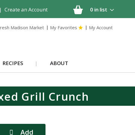
|
Create an Account
0
in list
resh Madison Market
My Favorites
My Account
RECIPES
ABOUT
xed Grill Crunch