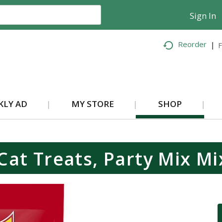
Sign In
Reorder
F
KLY AD
MY STORE
SHOP
 Cat Treats, Party Mix Mi