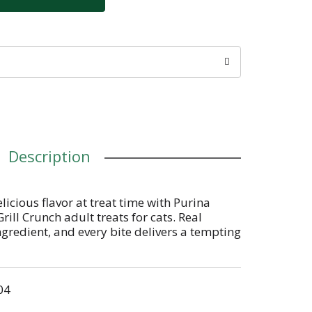
Description
licious flavor at treat time with Purina
rill Crunch adult treats for cats. Real
ngredient, and every bite delivers a tempting
eef and salmon flavors to please your cat's
chy Friskies cat treats texture is sure to
after every nibble and the intriguing shapes
04
e each day. Toss her one of these Friskies
 tasty reward for being your best friend or