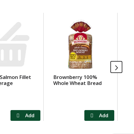
 Salmon Fillet
Brownberry 100%
Be
erage
Whole Wheat Bread
Ri
oz