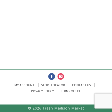
MY ACCOUNT
STORE LOCATOR
CONTACT US
PRIVACY POLICY
TERMS OF USE
© 2026 Fresh Madison Market