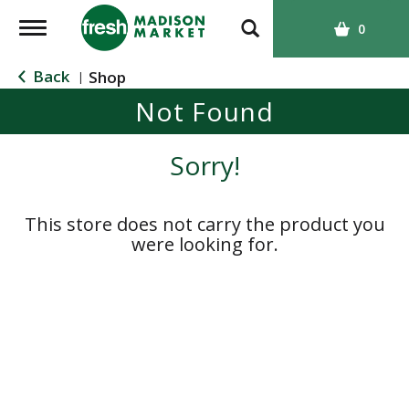
T
0
o
g
Back
Shop
|
g
Not Found
l
e
n
Sorry!
a
v
i
This store does not carry the product you
g
were looking for.
a
t
i
o
n