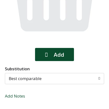
Substitution
Best comparable
Add Notes