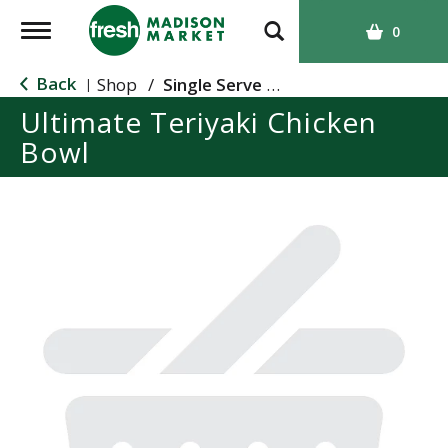
T
0
o
g
Back
Shop
/
Single Serve Meals
|
g
Ultimate Teriyaki Chicken
l
Bowl
e
n
a
v
i
g
a
t
i
o
n