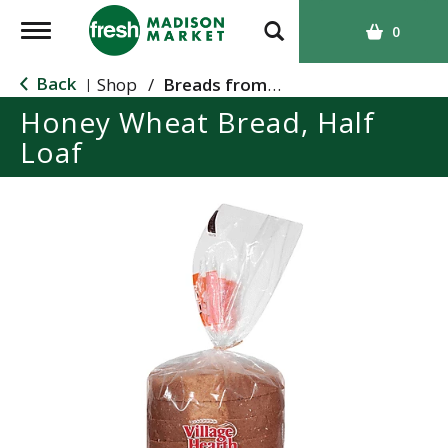
T
0
o
g
Back
Shop
/
Breads from the Aisle
|
g
Honey Wheat Bread, Half
l
Loaf
e
n
a
v
i
g
a
t
i
o
n