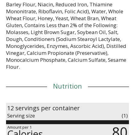
Barley Flour, Niacin, Reduced Iron, Thiamine
Mononitrate, Riboflavin, Folic Acid), Water, Whole
Wheat Flour, Honey, Yeast, Wheat Bran, Wheat
Gluten, Contains Less than 2% of the Following:
Molasses, Light Brown Sugar, Soybean Oil, Salt,
Dough, Conditioners (Sodium Stearoyl Lactylate,
Monoglycerides, Enzymes, Ascorbic Acid), Distilled
Vinegar, Calcium Propionate (Preservative),
Monocalcium Phosphate, Calcium Sulfate, Sesame
Flour.
Nutrition
12 servings per container
Serving size
(1)
80
Amount per 1
Calories