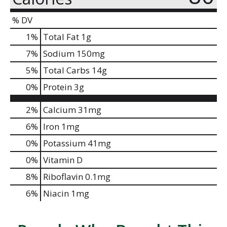
% DV
1
%
Total Fat
1g
7
%
Sodium
150mg
5
%
Total Carbs
14g
0
%
Protein
3g
2%
Calcium
31mg
6%
Iron
1mg
0%
Potassium
41mg
0%
Vitamin D
8%
Riboflavin
0.1mg
6%
Niacin
1mg