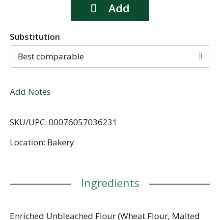
Substitution
Best comparable
Add Notes
SKU/UPC: 00076057036231
Location: Bakery
Ingredients
Enriched Unbleached Flour (Wheat Flour, Malted