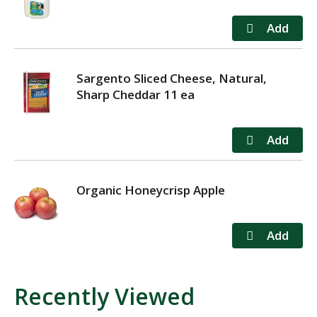
Sargento Sliced Cheese, Natural,
Sharp Cheddar 11 ea
Organic Honeycrisp Apple
Recently Viewed