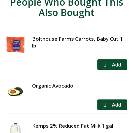
People Who Bought This
Also Bought
Bolthouse Farms Carrots, Baby Cut 1
lb
Organic Avocado
Kemps 2% Reduced Fat Milk 1 gal