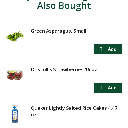
Also Bought
Green Asparagus, Small
Driscoll's Strawberries 16 oz
Quaker Lightly Salted Rice Cakes 4.47
oz