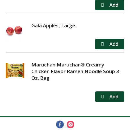
Gala Apples, Large
Maruchan Maruchan® Creamy
Chicken Flavor Ramen Noodle Soup 3
Oz. Bag