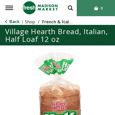
T
0
o
g
Back
Shop
/
French & Italian
|
g
Village Hearth Bread, Italian,
l
Half Loaf 12 oz
e
n
a
v
i
g
a
t
i
o
n