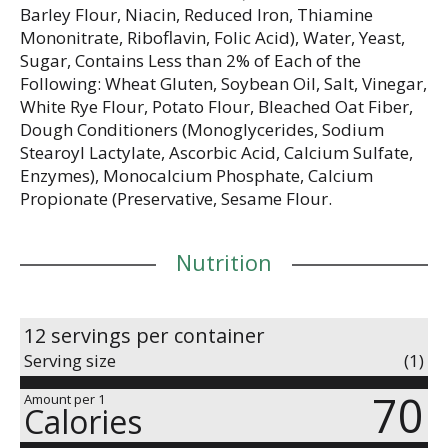
Barley Flour, Niacin, Reduced Iron, Thiamine
Mononitrate, Riboflavin, Folic Acid), Water, Yeast,
Sugar, Contains Less than 2% of Each of the
Following: Wheat Gluten, Soybean Oil, Salt, Vinegar,
White Rye Flour, Potato Flour, Bleached Oat Fiber,
Dough Conditioners (Monoglycerides, Sodium
Stearoyl Lactylate, Ascorbic Acid, Calcium Sulfate,
Enzymes), Monocalcium Phosphate, Calcium
Propionate (Preservative, Sesame Flour.
Nutrition
12 servings per container
Serving size
(1)
70
Amount per 1
Calories