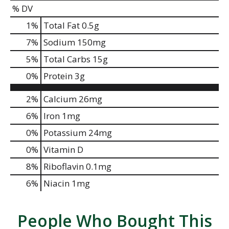
% DV
1
%
Total Fat
0.5g
7
%
Sodium
150mg
5
%
Total Carbs
15g
0
%
Protein
3g
2%
Calcium
26mg
6%
Iron
1mg
0%
Potassium
24mg
0%
Vitamin D
8%
Riboflavin
0.1mg
6%
Niacin
1mg
People Who Bought This