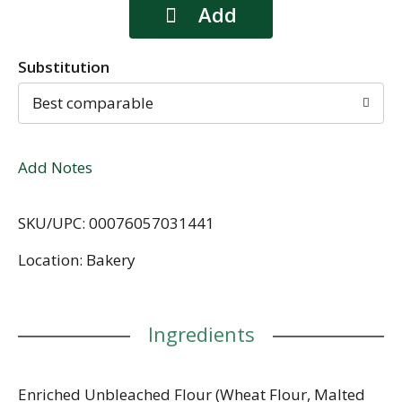
Substitution
Best comparable
Add Notes
SKU/UPC: 00076057031441
Location: Bakery
Ingredients
Enriched Unbleached Flour (Wheat Flour, Malted